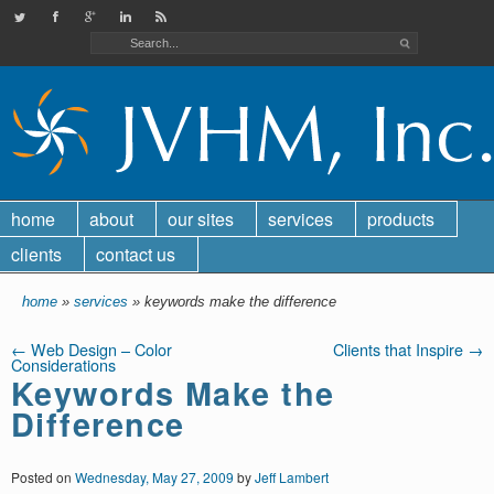
JVHMinc on Twitter
Check out our Facebook page
Find us on Google Plus
Check out our LinkedIn page
JVHM, Inc. RSS feed
home
about
our sites
services
products
clients
contact us
home
»
services
» keywords make the difference
←
Web Design – Color
Clients that Inspire
→
Considerations
Keywords Make the
Difference
Posted on
Wednesday, May 27, 2009
by
Jeff Lambert