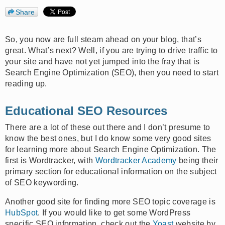
Share
So, you now are full steam ahead on your blog, that’s
great. What’s next? Well, if you are trying to drive traffic to
your site and have not yet jumped into the fray that is
Search Engine Optimization (SEO), then you need to start
reading up.
Educational SEO Resources
There are a lot of these out there and I don’t presume to
know the best ones, but I do know some very good sites
for learning more about Search Engine Optimization. The
first is Wordtracker, with
Wordtracker Academy
being their
primary section for educational information on the subject
of SEO keywording.
Another good site for finding more SEO topic coverage is
HubSpot
. If you would like to get some WordPress
specific SEO information, check out the
Yoast
website by