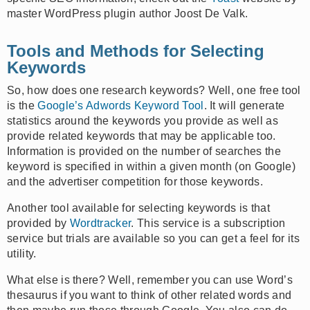
master WordPress plugin author Joost De Valk.
Tools and Methods for Selecting
Keywords
So, how does one research keywords? Well, one free tool
is the
Google’s Adwords Keyword Tool
. It will generate
statistics around the keywords you provide as well as
provide related keywords that may be applicable too.
Information is provided on the number of searches the
keyword is specified in within a given month (on Google)
and the advertiser competition for those keywords.
Another tool available for selecting keywords is that
provided by
Wordtracker
. This service is a subscription
service but trials are available so you can get a feel for its
utility.
What else is there? Well, remember you can use Word’s
thesaurus if you want to think of other related words and