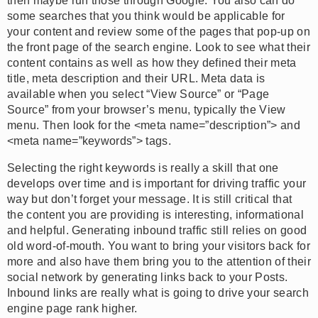
then maybe run those through Google. You also can do
some searches that you think would be applicable for
your content and review some of the pages that pop-up on
the front page of the search engine. Look to see what their
content contains as well as how they defined their meta
title, meta description and their URL. Meta data is
available when you select “View Source” or “Page
Source” from your browser’s menu, typically the View
menu. Then look for the <meta name=”description”> and
<meta name=”keywords”> tags.
Selecting the right keywords is really a skill that one
develops over time and is important for driving traffic your
way but don’t forget your message. It is still critical that
the content you are providing is interesting, informational
and helpful. Generating inbound traffic still relies on good
old word-of-mouth. You want to bring your visitors back for
more and also have them bring you to the attention of their
social network by generating links back to your Posts.
Inbound links are really what is going to drive your search
engine page rank higher.