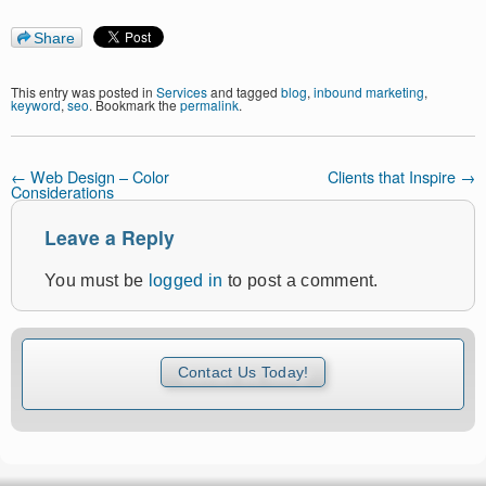
Share
This entry was posted in
Services
and tagged
blog
,
inbound marketing
,
keyword
,
seo
. Bookmark the
permalink
.
←
Web Design – Color
Clients that Inspire
→
Considerations
Leave a Reply
You must be
logged in
to post a comment.
Contact Us Today!