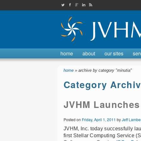
JVHMinc on Twitter
Check out our Facebook page
Find us on Google Plus
Check out our LinkedIn page
JVHM, Inc. RSS feed
home
about
our sites
ser
home
» archive by category "minutia"
Category Archi
JVHM Launches P
Posted on
Friday, April 1, 2011
by
Jeff Lambe
JVHM, Inc. today successfully la
first Stellar Computing Service (SC