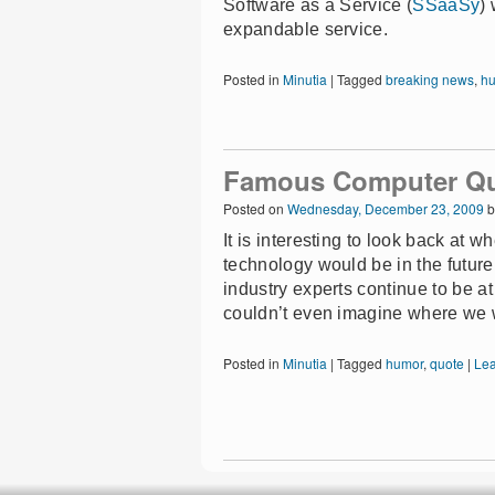
Software as a Service (
SSaaSy
)
expandable service.
Posted in
Minutia
|
Tagged
breaking news
,
h
Famous Computer Q
Posted on
Wednesday, December 23, 2009
b
It is interesting to look back at 
technology would be in the futur
industry experts continue to be at 
couldn’t even imagine where we 
Posted in
Minutia
|
Tagged
humor
,
quote
|
Le