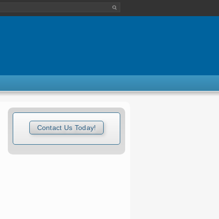
Contact Us Today!