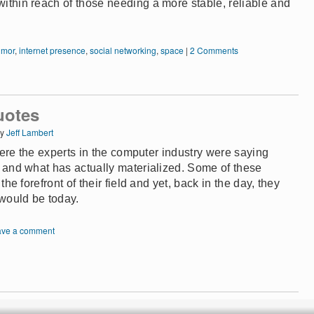
 within reach of those needing a more stable, reliable and
umor
,
internet presence
,
social networking
,
space
|
2 Comments
uotes
y
Jeff Lambert
where the experts in the computer industry were saying
e and what has actually materialized. Some of these
the forefront of their field and yet, back in the day, they
would be today.
ave a comment