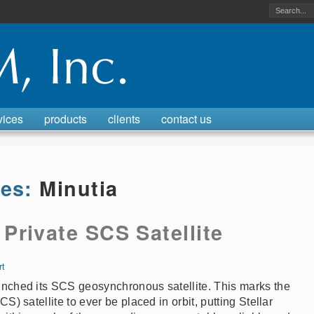
vices
products
clients
contact us
ves:
Minutia
rivate SCS Satellite
rt
unched its SCS geosynchronous satellite. This marks the
S) satellite to ever be placed in orbit, putting Stellar