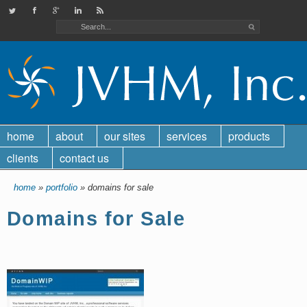
JVHMinc on Twitter
Check out our Facebook page
Find us on Google Plus
Check out our LinkedIn page
JVHM, Inc. RSS feed
home
about
our sites
services
products
clients
contact us
home
»
portfolio
» domains for sale
Domains for Sale