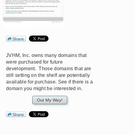
Share
JVHM, Inc. owns many domains that
were purchased for future
development. Those domains that are
still setting on the shelf are potentially
available for purchase. See if there is a
domain you might be interested in.
Out My Way!
Share